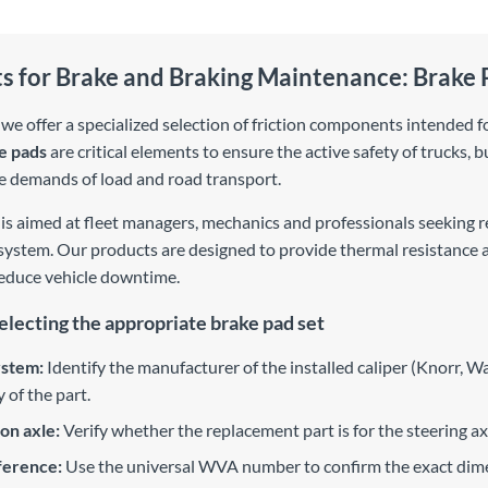
ts for Brake and Braking Maintenance: Brake 
, we offer a specialized selection of friction components intended
e pads
are critical elements to ensure the active safety of trucks, b
e demands of load and road transport.
is aimed at fleet managers, mechanics and professionals seeking re
 system. Our products are designed to provide thermal resistance a
reduce vehicle downtime.
selecting the appropriate brake pad set
ystem:
Identify the manufacturer of the installed caliper (Knorr, Wa
 of the part.
ion axle:
Verify whether the replacement part is for the steering axle
erence:
Use the universal WVA number to confirm the exact dimen