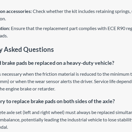
ion accessories:
Check whether the kit includes retaining springs,
ion.
ation:
Ensure that the replacement part complies with ECE R90 reg
ads.
y Asked Questions
brake pads be replaced on a heavy-duty vehicle?
 necessary when the friction material is reduced to the minimum 
mm) or when the wear sensor alerts the driver. Service life depends
he engine brake or retarder.
ry to replace brake pads on both sides of the axle?
ete axle set (left and right wheel) must always be replaced simult
mbalance, potentially leading the industrial vehicle to lose stabili
edal.