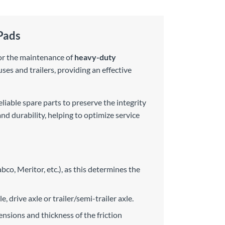
Pads
 for the maintenance of
heavy-duty
uses and trailers, providing an effective
liable spare parts to preserve the integrity
nd durability, helping to optimize service
bco, Meritor, etc.), as this determines the
, drive axle or trailer/semi-trailer axle.
sions and thickness of the friction