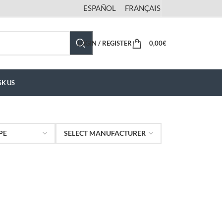
ESPAÑOL
FRANÇAIS
LOGIN / REGISTER
0,00
€
SK US