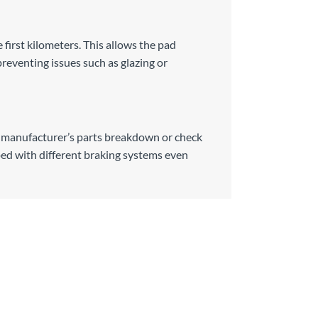
e first kilometers. This allows the pad
preventing issues such as glazing or
he manufacturer’s parts breakdown or check
ed with different braking systems even