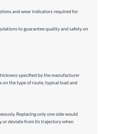
 shims and wear indicators required for
ulations to guarantee quality and safety on
thickness specified by the manufacturer
 on the type of route, typical load and
aneously. Replacing only one side would
ty or deviate from its trajectory when