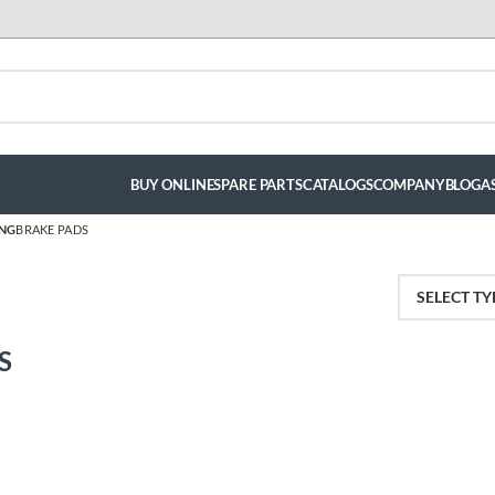
BUY ONLINE
SPARE PARTS
CATALOGS
COMPANY
BLOG
A
ING
BRAKE PADS
S
luis hernandez