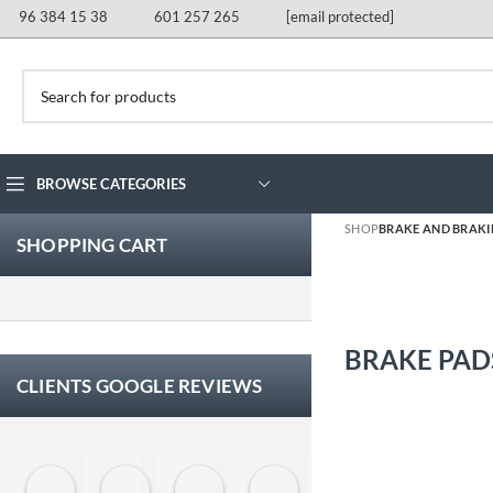
96 384 15 38
601 257 265
[email protected]
BROWSE CATEGORIES
SHOP
BRAKE AND BRAK
SHOPPING CART
BRAKE PAD
CLIENTS GOOGLE REVIEWS
Eloy Corchero Martinez de Guereñu
Carlos Trullás
Manolo Fernandez Gomez
David Cerrato
Vero Sevilla
jose 