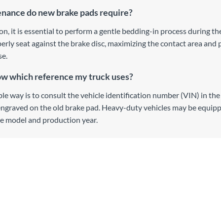
nance do new brake pads require?
ion, it is essential to perform a gentle bedding-in process during th
erly seat against the brake disc, maximizing the contact area and 
se.
ow which reference my truck uses?
ble way is to consult the vehicle identification number (VIN) in t
engraved on the old brake pad. Heavy-duty vehicles may be equipp
e model and production year.