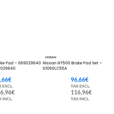
h ago
NISSAN
rake Pad – 069029640
Nissan NT500 Brake Pad Set –
9029640
D1060LC55A
,66
€
96,66
€
X EXCL.
TAX EXCL.
6,96
€
116,96
€
 INCL.
TAX INCL.