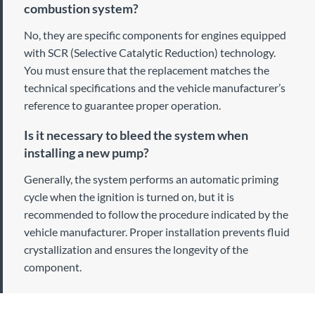
combustion system?
No, they are specific components for engines equipped
with SCR (Selective Catalytic Reduction) technology.
You must ensure that the replacement matches the
technical specifications and the vehicle manufacturer’s
reference to guarantee proper operation.
Is it necessary to bleed the system when
installing a new pump?
Generally, the system performs an automatic priming
cycle when the ignition is turned on, but it is
recommended to follow the procedure indicated by the
vehicle manufacturer. Proper installation prevents fluid
crystallization and ensures the longevity of the
component.