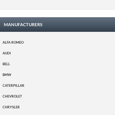
satisfec
ho.
MANUFACTURERS
ALFA ROMEO
AUDI
BELL
BMW
CATERPILLAR
CHEVROLET
CHRYSLER