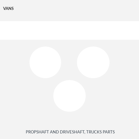
VANS
PROPSHAFT AND DRIVESHAFT, TRUCKS PARTS