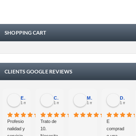
SHOPPING CART
CLIENTS GOOGLE REVIEWS
Eloy Corchero Martinez de Guereñu
Carlos Trullás
Manolo Fernandez Gomez
David Cerrato
1 month ago
1 month ago
1 month ago
1 month 
Profesio
Trato de
E
nalidad y
10.
comprad
servicio.
Necesita
o una