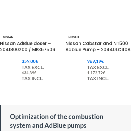
NISSAN
NISSAN
Nissan AdBlue doser –
Nissan Cabstar and NT500
2041800Z00 / ME357506
Adblue Pump – 20440LC40A
/ 16072LC40A
359,00
€
969,19
€
TAX EXCL.
TAX EXCL.
434,39
€
1.172,72
€
TAX INCL.
TAX INCL.
Optimization of the combustion
system and AdBlue pumps