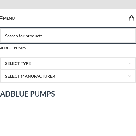
MENU
ADBLUE PUMPS
ADBLUE PUMPS