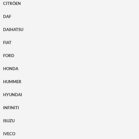
CITRÖEN
DAF
DAIHATSU
FIAT
FORD
HONDA
HUMMER
HYUNDAI
INFINITI
ISUZU
IVECO