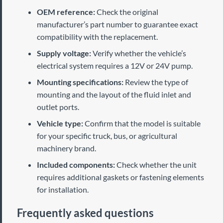
OEM reference:
Check the original
manufacturer’s part number to guarantee exact
compatibility with the replacement.
Supply voltage:
Verify whether the vehicle’s
electrical system requires a 12V or 24V pump.
Mounting specifications:
Review the type of
mounting and the layout of the fluid inlet and
outlet ports.
Vehicle type:
Confirm that the model is suitable
for your specific truck, bus, or agricultural
machinery brand.
Included components:
Check whether the unit
requires additional gaskets or fastening elements
for installation.
Frequently asked questions