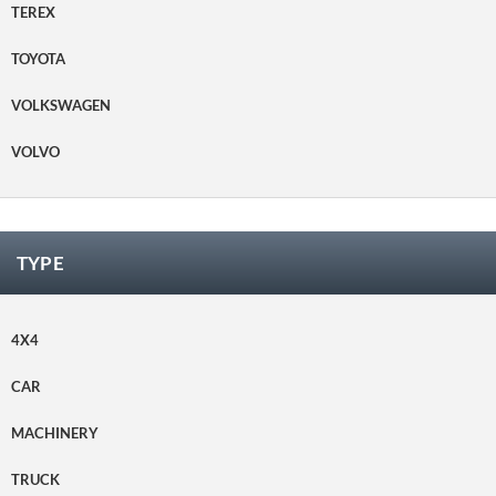
TEREX
TOYOTA
VOLKSWAGEN
VOLVO
TYPE
4X4
CAR
MACHINERY
TRUCK