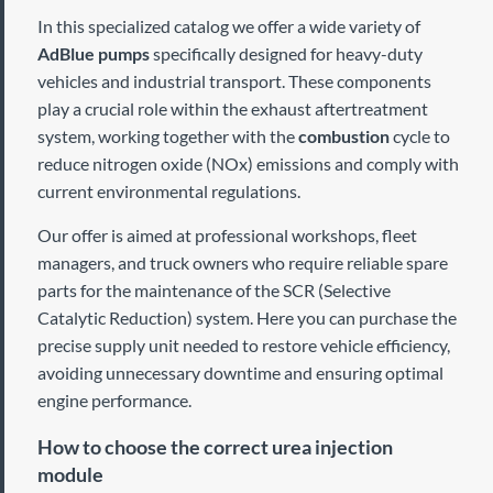
In this specialized catalog we offer a wide variety of
AdBlue pumps
specifically designed for heavy-duty
vehicles and industrial transport. These components
play a crucial role within the exhaust aftertreatment
system, working together with the
combustion
cycle to
reduce nitrogen oxide (NOx) emissions and comply with
current environmental regulations.
Our offer is aimed at professional workshops, fleet
managers, and truck owners who require reliable spare
parts for the maintenance of the SCR (Selective
Catalytic Reduction) system. Here you can purchase the
precise supply unit needed to restore vehicle efficiency,
avoiding unnecessary downtime and ensuring optimal
engine performance.
How to choose the correct urea injection
module