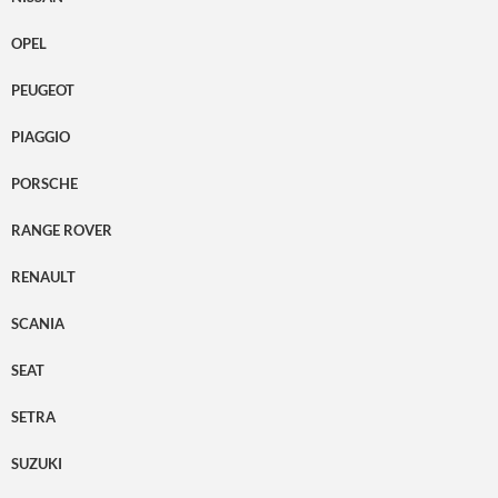
OPEL
PEUGEOT
PIAGGIO
PORSCHE
RANGE ROVER
RENAULT
SCANIA
SEAT
SETRA
SUZUKI