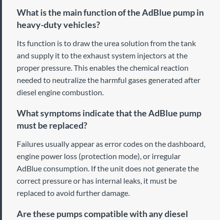
What is the main function of the AdBlue pump in
heavy-duty vehicles?
Its function is to draw the urea solution from the tank
and supply it to the exhaust system injectors at the
proper pressure. This enables the chemical reaction
needed to neutralize the harmful gases generated after
diesel engine combustion.
What symptoms indicate that the AdBlue pump
must be replaced?
Failures usually appear as error codes on the dashboard,
engine power loss (protection mode), or irregular
AdBlue consumption. If the unit does not generate the
correct pressure or has internal leaks, it must be
replaced to avoid further damage.
Are these pumps compatible with any diesel