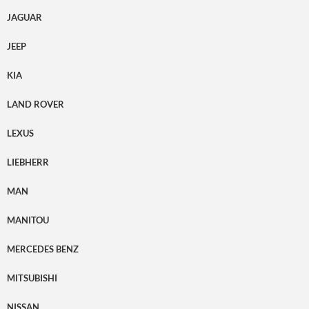
JAGUAR
JEEP
KIA
LAND ROVER
LEXUS
LIEBHERR
MAN
MANITOU
MERCEDES BENZ
MITSUBISHI
NISSAN