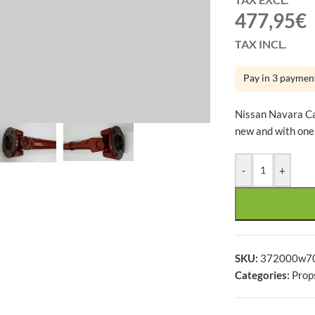
477,95
€
TAX INCL.
Pay in 3 paymen
large
Nissan Navara C
new and with one
-
+
SKU:
372000w7
Categories:
Prop