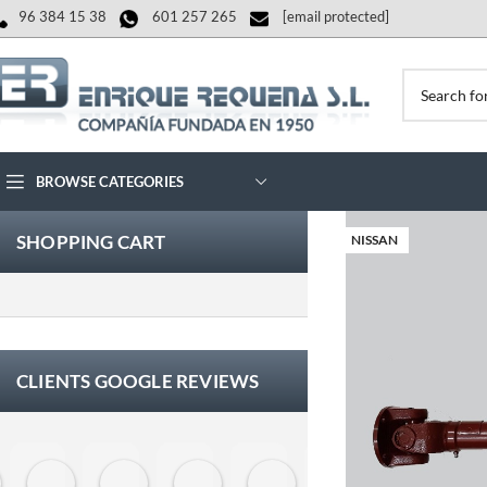
96 384 15 38
601 257 265
[email protected]
BROWSE CATEGORIES
SHOPPING CART
NISSAN
CLIENTS GOOGLE REVIEWS
Eloy Corchero Martinez de Guereñu
Carlos Trullás
Manolo Fernandez Gomez
David Cerrato
Vero Sevilla
jose luis herna