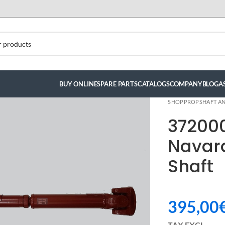
BUY ONLINE
SPARE PARTS
CATALOGS
COMPANY
BLOG
A
SHOP
PROPSHAFT AN
37200
Navar
Shaft
395,00
ndez
TAX EXCL.