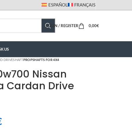
ESPAÑOL
FRANÇAIS
LOGIN / REGISTER
0,00
€
SK US
D DRIVESHAFT
PROPSHAFTS FOR 4X4
0w700 Nissan
a Cardan Drive
€