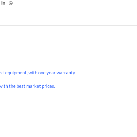
st equipment, with one year warranty.
ith the best market prices.