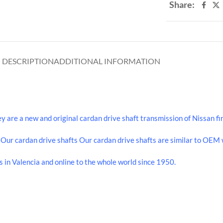
Share:
DESCRIPTION
ADDITIONAL INFORMATION
re a new and original cardan drive shaft transmission of Nissan fir
ur cardan drive shafts Our cardan drive shafts are similar to OEM w
 in Valencia and online to the whole world since 1950.