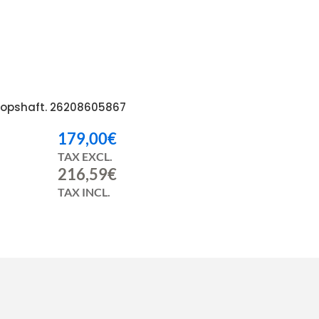
opshaft. 26208605867
179,00
€
TAX EXCL.
216,59
€
TAX INCL.