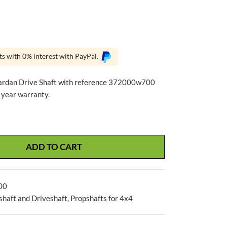
ts with 0% interest with PayPal.
ardan Drive Shaft with reference 372000w700
 year warranty.
ADD TO CART
00
shaft and Driveshaft
,
Propshafts for 4x4