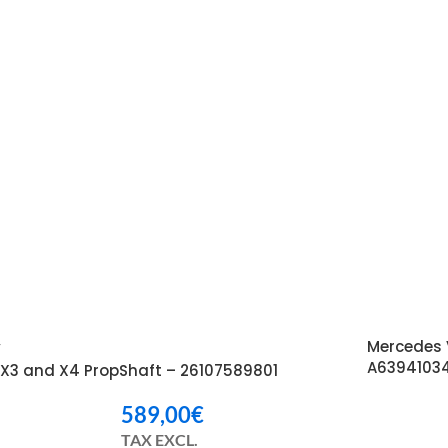
Mercedes 
W
A6394103
X3 and X4 PropShaft – 26107589801
589,00
€
TAX EXCL.