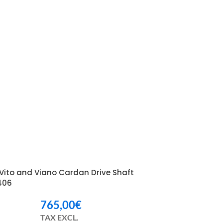
Vito and Viano Cardan Drive Shaft
406
765,00
€
TAX EXCL.