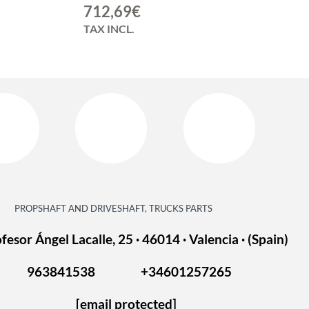
712,69
€
TAX INCL.
PROPSHAFT AND DRIVESHAFT, TRUCKS PARTS
fesor Ángel Lacalle, 25 · 46014 · Valencia · (Spain)
963841538
+34601257265
[email protected]