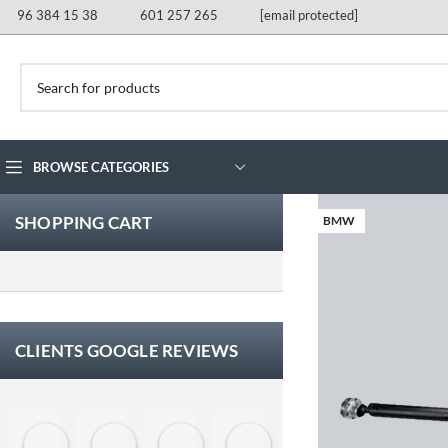
96 384 15 38
601 257 265
[email protected]
BROWSE CATEGORIES
SHOPPING CART
BMW
CLIENTS GOOGLE REVIEWS
Eloy Corchero Martinez de Guereñu
Carlos Trullás
Manolo Fernandez Gomez
David Cerrato
Vero Sevilla
jose 