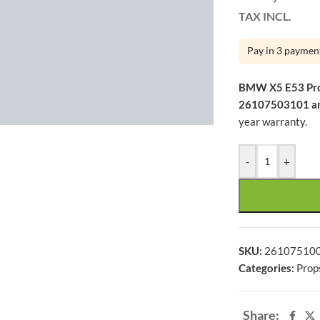
h ago
TAX INCL.
Pay in 3 paymen
BMW X5 E53 Pr
large
26107503101 a
year warranty.
-
+
SKU:
26107510
Categories:
Prop
Share: