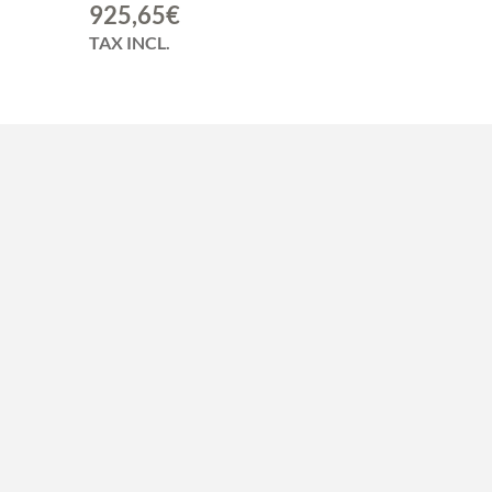
925,65
€
TAX INCL.