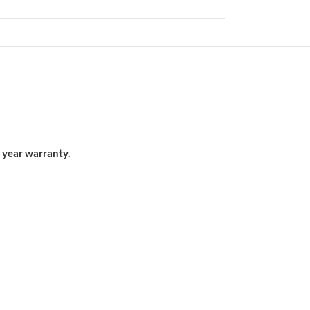
 year warranty.