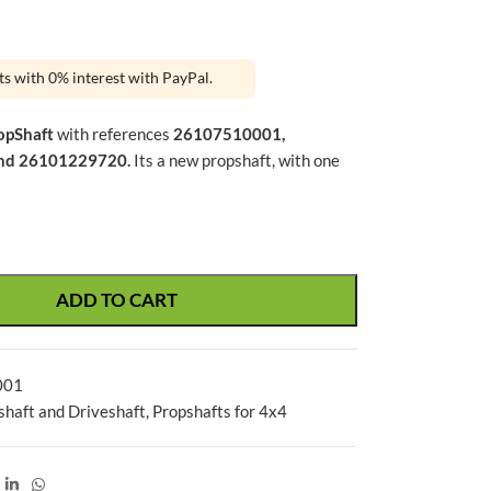
ts with 0% interest with PayPal.
opShaft
with references
26107510001,
nd 26101229720.
Its a new propshaft, with one
ADD TO CART
001
shaft and Driveshaft
,
Propshafts for 4x4