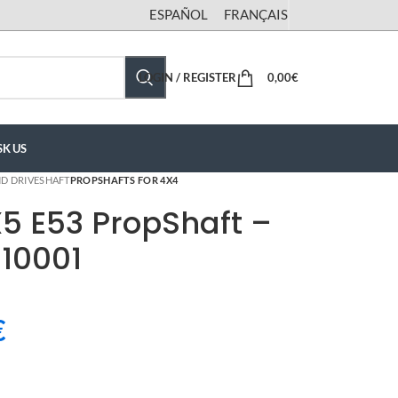
ESPAÑOL
FRANÇAIS
LOGIN / REGISTER
0,00
€
SK US
D DRIVESHAFT
PROPSHAFTS FOR 4X4
5 E53 PropShaft –
10001
€