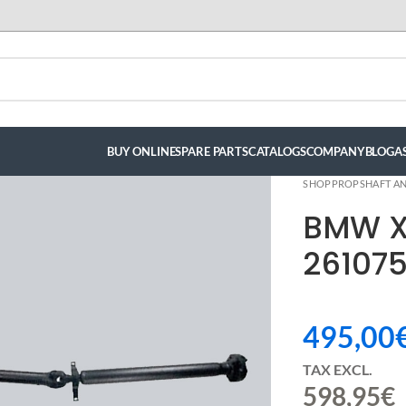
BUY ONLINE
SPARE PARTS
CATALOGS
COMPANY
BLOG
A
SHOP
PROPSHAFT AN
BMW X
261075
495,00
TAX EXCL.
598,95
€
luis hernandez