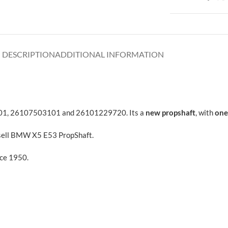
DESCRIPTION
ADDITIONAL INFORMATION
01, 26107503101 and 26101229720. Its a
new propshaft
, with
one
 sell BMW X5 E53 PropShaft.
nce 1950.