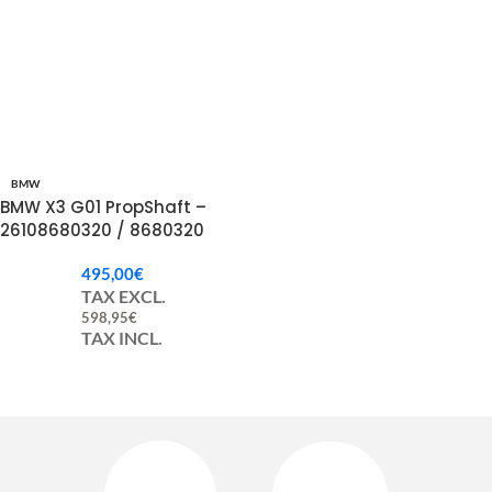
BMW
BMW X3 G01 PropShaft –
26108680320 / 8680320
495,00
€
TAX EXCL.
598,95
€
TAX INCL.