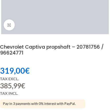
Click to enlarge
Chevrolet Captiva propshaft – 20781756 /
96624771
319,00
€
TAX EXCL.
385,99
€
TAX INCL.
Pay in 3 payments with 0% interest with PayPal.