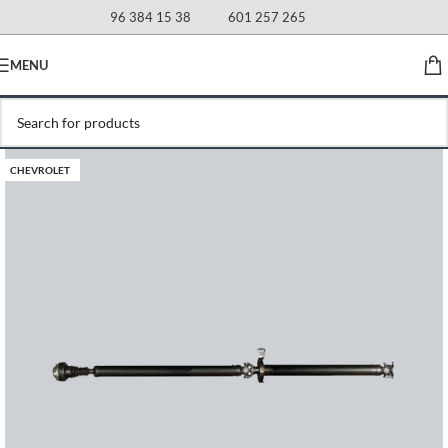
96 384 15 38
601 257 265
MENU
CHEVROLET