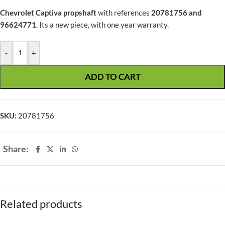
Chevrolet Captiva
propshaft
with references
20781756 and
96624771.
Its a new piece, with one year warranty.
-
+
ADD TO CART
SKU:
20781756
Share:
Related products