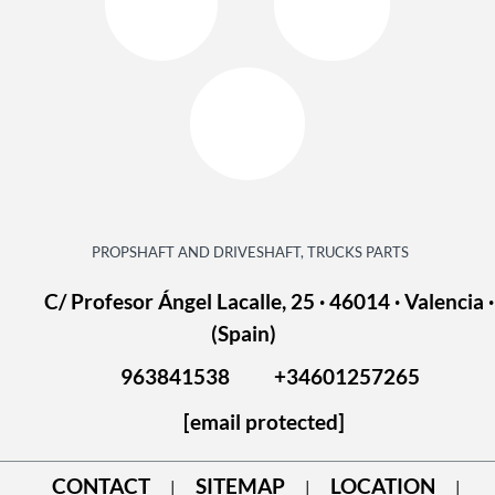
PROPSHAFT AND DRIVESHAFT, TRUCKS PARTS
C/ Profesor Ángel Lacalle, 25 · 46014 · Valencia ·
(Spain)
963841538
+34601257265
[email protected]
CONTACT
SITEMAP
LOCATION
|
|
|