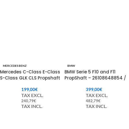
MERCEDES BENZ
BMW
Mercedes C-Class E-Class
BMW Serie 5 F10 and F11
S-Class GLK CLS Propshaft
PropShaft – 26108648854 /
A2534103401.
8648854 / 26107639214 /
199,00
€
399,00
€
7639214
TAX EXCL.
TAX EXCL.
240,79
€
482,79
€
TAX INCL.
TAX INCL.