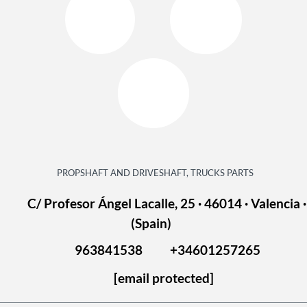
PROPSHAFT AND DRIVESHAFT, TRUCKS PARTS
C/ Profesor Ángel Lacalle, 25 · 46014 · Valencia ·
(Spain)
963841538
+34601257265
[email protected]