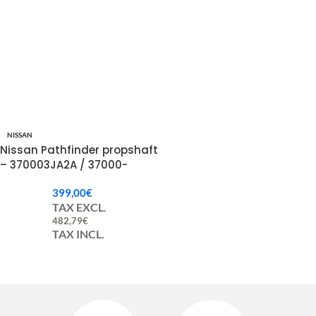
NISSAN
Nissan Pathfinder propshaft
– 370003JA2A / 37000-
3JA2A
399,00
€
TAX EXCL.
482,79
€
TAX INCL.