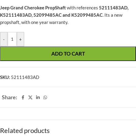
Jeep Grand Cherokee PropShaft
with references
52111483AD,
K52111483AD, 52099485AC and K52099485AC
. Its a new
propshaft, with one year warranty.
-
+
ADD TO CART
SKU:
52111483AD
Share:
Related products