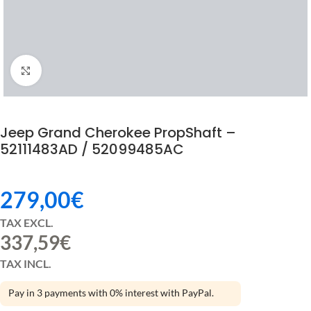
Click to enlarge
Jeep Grand Cherokee PropShaft –
52111483AD / 52099485AC
279,00
€
TAX EXCL.
337,59
€
TAX INCL.
Pay in 3 payments with 0% interest with PayPal.