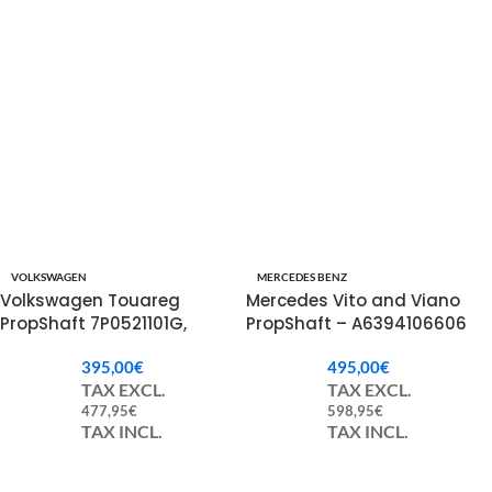
VOLKSWAGEN
MERCEDES BENZ
Volkswagen Touareg
Mercedes Vito and Viano
PropShaft 7P0521101G,
PropShaft – A6394106606
7P0521101N.
395,00
€
495,00
€
TAX EXCL.
TAX EXCL.
477,95
€
598,95
€
TAX INCL.
TAX INCL.