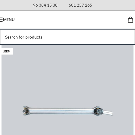
96 384 15 38
601 257 265
MENU
JEEP