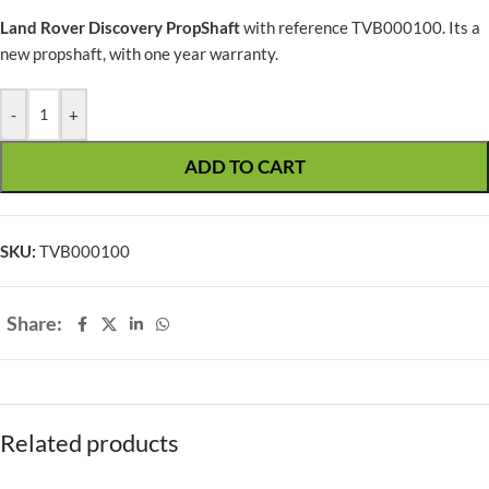
Land Rover Discovery PropShaft
with reference TVB000100. Its a
new propshaft, with one year warranty.
-
+
ADD TO CART
SKU:
TVB000100
Share:
Related products