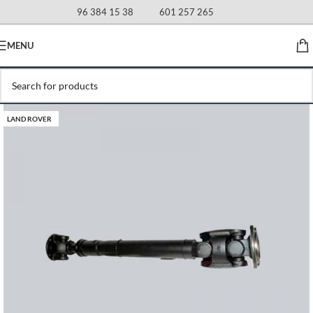
96 384 15 38
601 257 265
MENU
LAND ROVER