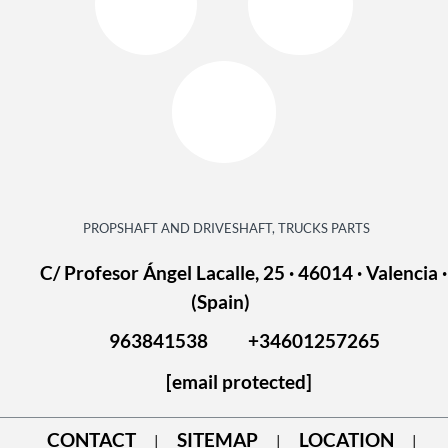
PROPSHAFT AND DRIVESHAFT, TRUCKS PARTS
C/ Profesor Ángel Lacalle, 25 · 46014 · Valencia ·
(Spain)
963841538
+34601257265
[email protected]
CONTACT
SITEMAP
LOCATION
|
|
|