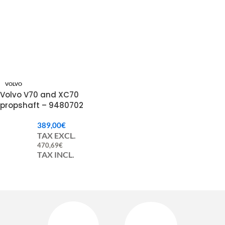
VOLVO
Volvo V70 and XC70
propshaft – 9480702
389,00
€
TAX EXCL.
470,69
€
TAX INCL.