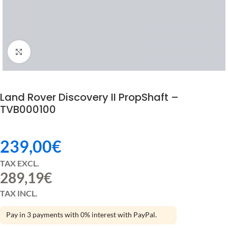
Click to enlarge
Land Rover Discovery II PropShaft –
TVB000100
239,00
€
TAX EXCL.
289,19
€
TAX INCL.
Pay in 3 payments with 0% interest with PayPal.