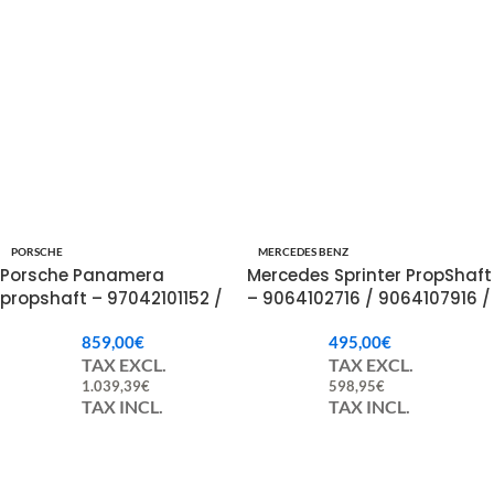
PORSCHE
MERCEDES BENZ
Porsche Panamera
Mercedes Sprinter PropShaft
propshaft – 97042101152 /
– 9064102716 / 9064107916 /
97042101153 / 97042101154
A9064102716 / A9064107916
859,00
€
495,00
€
TAX EXCL.
TAX EXCL.
1.039,39
€
598,95
€
TAX INCL.
TAX INCL.