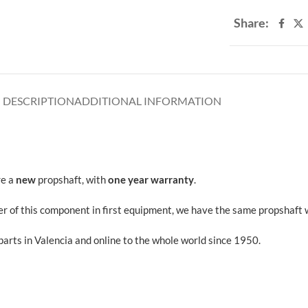
Share:
DESCRIPTION
ADDITIONAL INFORMATION
re a
new
propshaft, with
one year warranty
.
 of this component in first equipment, we have the same propshaft wh
rts in Valencia and online to the whole world since 1950.