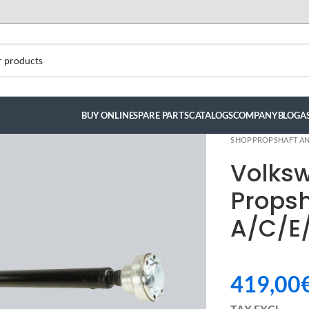
BUY ONLINE
SPARE PARTS
CATALOGS
COMPANY
BLOG
A
SHOP
PROPSHAFT AN
Volks
Propsh
A/C/E
419,00
ndez
TAX EXCL.