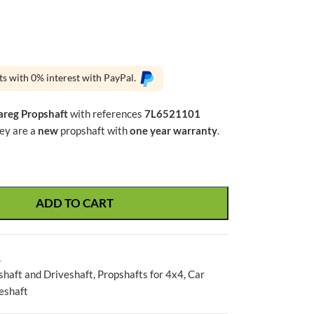
ts with 0% interest with PayPal.
reg Propshaft
with references
7L6521101
hey are a
new
propshaft with
one year warranty
.
ADD TO CART
1
shaft and Driveshaft
,
Propshafts for 4x4
,
Car
eshaft