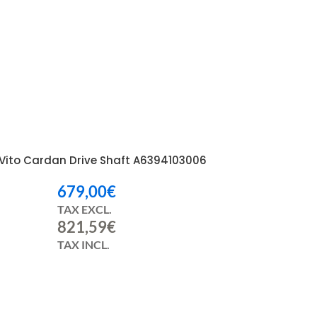
Vito Cardan Drive Shaft A6394103006
679,00
€
TAX EXCL.
821,59
€
TAX INCL.