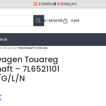
ESPAÑOL
FRANÇAIS
LOGIN / REGISTER
0,00
€
SK US
D DRIVESHAFT
PROPSHAFTS FOR 4X4
wagen Touareg
aft – 7L6521101
/G/L/N
€