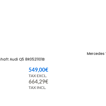
Mercedes 
I
shaft Audi Q5 8R0521101B
549,00
€
TAX EXCL.
664,29
€
TAX INCL.