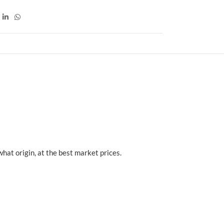
at origin, at the best market prices.