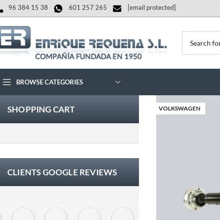
96 384 15 38
601 257 265
[email protected]
BROWSE CATEGORIES
SHOPPING CART
VOLKSWAGEN
CLIENTS GOOGLE REVIEWS
Eloy Corchero Martinez de Guereñu
Carlos Trullás
Manolo Fernandez Gomez
David Cerrato
Vero Sevilla
jose luis herna