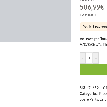
506,99
€
TAX INCL.
Pay in 3 paymen
large
Volkswagen Toua
A/C/E/G/L/N
. T
-
+
SKU:
7L652110
Categories:
Prop
Spare Parts
,
Driv