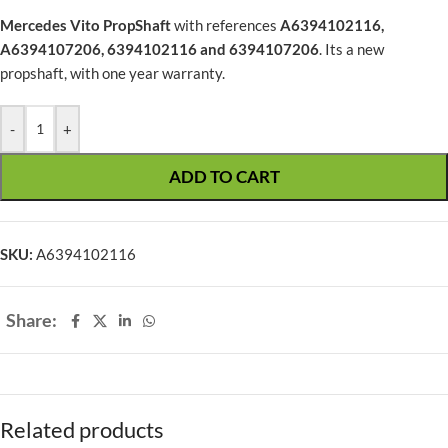
Mercedes Vito PropShaft
with references
A6394102116,
A6394107206, 6394102116 and 6394107206
. Its a new
propshaft, with one year warranty.
-
+
ADD TO CART
SKU:
A6394102116
Share:
Related products