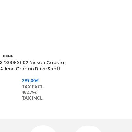
NISSAN
373009X502 Nissan Cabstar
Atleon Cardan Drive Shaft
399,00
€
TAX EXCL.
482,79
€
TAX INCL.