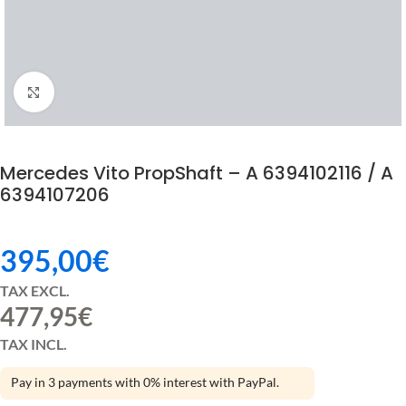
Click to enlarge
Mercedes Vito PropShaft – A 6394102116 / A
6394107206
395,00
€
TAX EXCL.
477,95
€
TAX INCL.
Pay in 3 payments with 0% interest with PayPal.