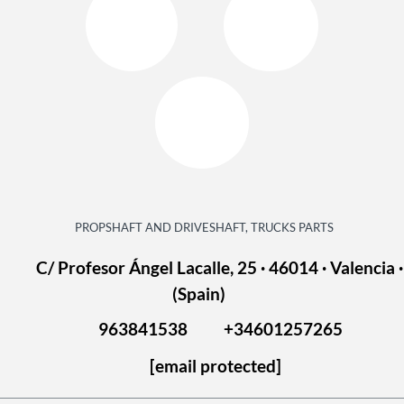
PROPSHAFT AND DRIVESHAFT, TRUCKS PARTS
C/ Profesor Ángel Lacalle, 25 · 46014 · Valencia ·
(Spain)
963841538
+34601257265
[email protected]