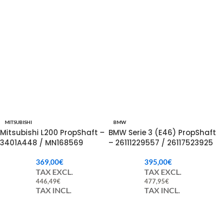
MITSUBISHI
BMW
Mitsubishi L200 PropShaft –
BMW Serie 3 (E46) PropShaft
3401A448 / MN168569
– 26111229557 / 26117523925
369,00
€
395,00
€
TAX EXCL.
TAX EXCL.
446,49
€
477,95
€
TAX INCL.
TAX INCL.