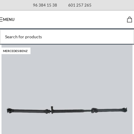
96 384 15 38
601 257 265
MENU
MERCEDES BENZ