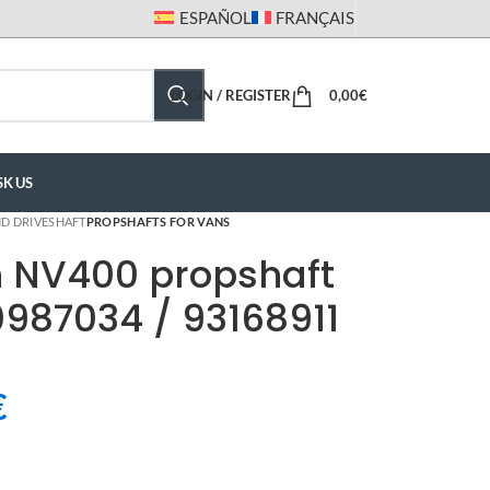
ESPAÑOL
FRANÇAIS
LOGIN / REGISTER
0,00
€
SK US
D DRIVESHAFT
PROPSHAFTS FOR VANS
n NV400 propshaft
987034 / 93168911
€