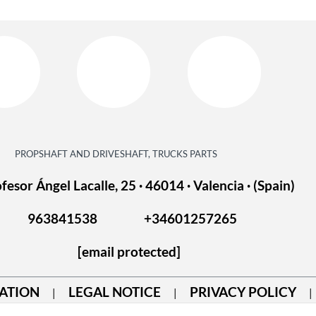
PROPSHAFT AND DRIVESHAFT, TRUCKS PARTS
fesor Ángel Lacalle, 25 · 46014 · Valencia · (Spain)
963841538
+34601257265
[email protected]
ATION
LEGAL NOTICE
PRIVACY POLICY
|
|
|