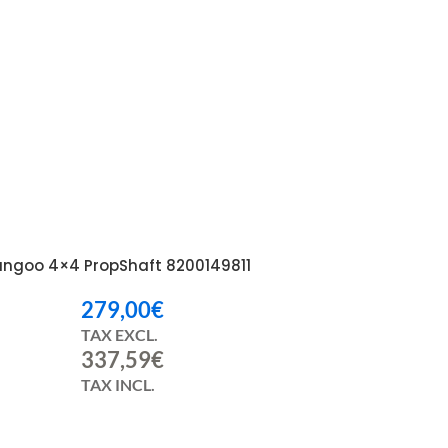
angoo 4×4 PropShaft 8200149811
279,00
€
TAX EXCL.
337,59
€
TAX INCL.