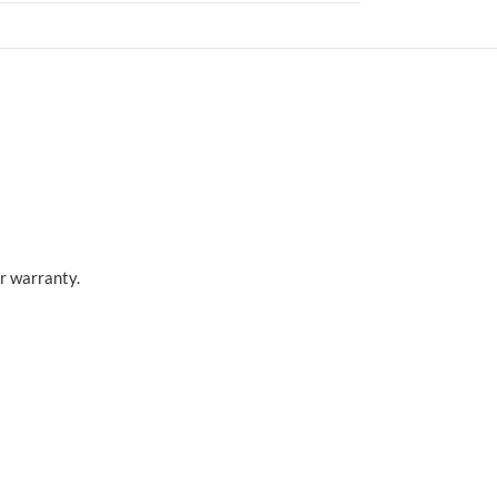
r warranty.