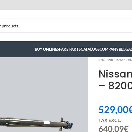
BUY ONLINE
SPARE PARTS
CATALOGS
COMPANY
BLOG
A
SHOP
PROPSHAFT AN
Nissa
– 8200
529,00
TAX EXCL.
640,09
€
ndez