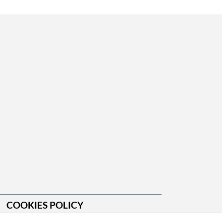
COOKIES POLICY