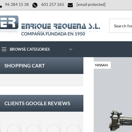
96 384 15 38
601 257 265
[email protected]
BROWSE CATEGORIES
SHOPPING CART
NISSAN
CLIENTS GOOGLE REVIEWS
Eloy Corchero Martinez de Guereñu
Carlos Trullás
Manolo Fernandez Gomez
David Cerrato
Vero Sevilla
jose luis herna