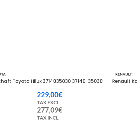
OTA
RENAULT
shaft Toyota Hilux 3714035030 37140-35030
Renault K
229,00
€
TAX EXCL.
277,09
€
TAX INCL.