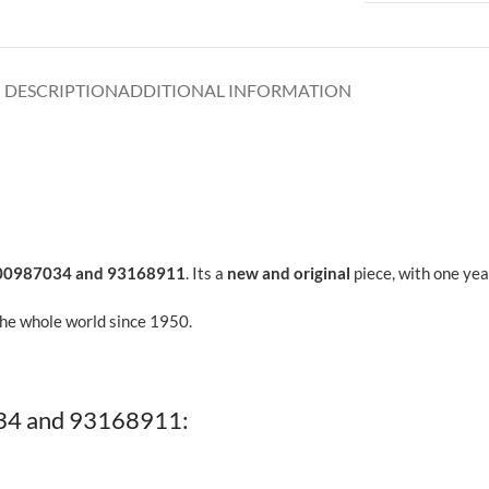
DESCRIPTION
ADDITIONAL INFORMATION
00987034 and 93168911
. Its a
new and original
piece, with one yea
the whole world since 1950.
34 and 93168911: