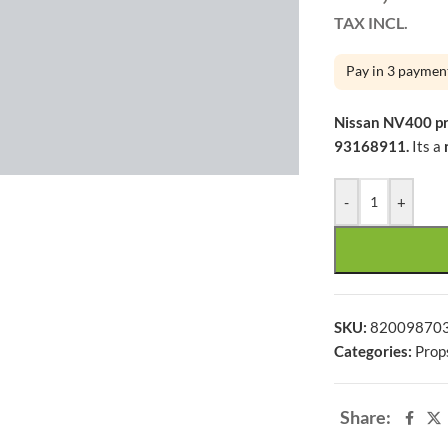
TAX INCL.
Pay in 3 paymen
Nissan NV400 p
large
93168911.
Its a
-
+
SKU:
82009870
Categories:
Prop
Share: