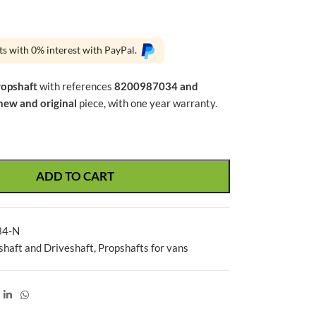
ts with 0% interest with PayPal.
ropshaft
with references
8200987034 and
new and original
piece, with one year warranty.
ADD TO CART
34-N
shaft and Driveshaft
,
Propshafts for vans