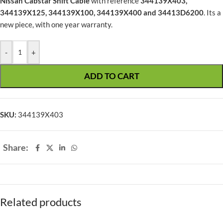
Nissan Cabstar Shift Cable
with reference
344139X403,
344139X125, 344139X100, 344139X400 and 34413D6200
. Its a
new piece, with one year warranty.
-
+
ADD TO CART
SKU:
344139X403
Share:
Related products