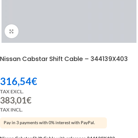
Click to enlarge
Nissan Cabstar Shift Cable – 344139X403
316,54
€
TAX EXCL.
383,01
€
TAX INCL.
Pay in 3 payments with 0% interest with PayPal.