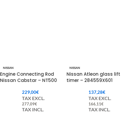
NISSAN
NISSAN
Engine Connecting Rod
Nissan Atleon glass lift
Nissan Cabstar – NT500
timer – 284559X601
121002DB0A
229,00
€
137,28
€
TAX EXCL.
TAX EXCL.
277,09
€
166,11
€
TAX INCL.
TAX INCL.