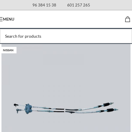
96 384 15 38
601 257 265
MENU
NISSAN