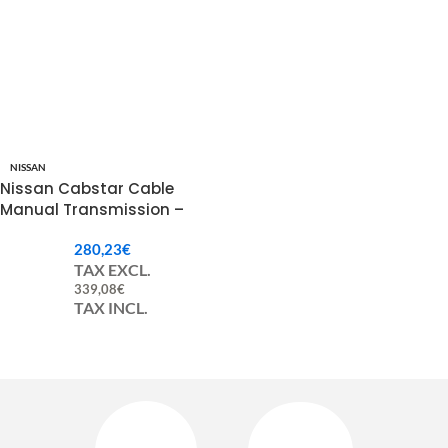
NISSAN
Nissan Cabstar Cable
Manual Transmission –
344139X203 / 34413F3902 /
280,23
€
34413F3900
TAX EXCL.
339,08
€
TAX INCL.