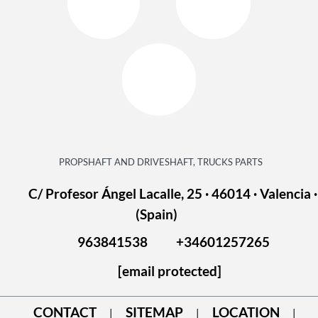
PROPSHAFT AND DRIVESHAFT, TRUCKS PARTS
C/ Profesor Ángel Lacalle, 25 · 46014 · Valencia ·
(Spain)
963841538
+34601257265
[email protected]
CONTACT
SITEMAP
LOCATION
|
|
|